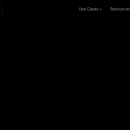
Use Cases
Resource