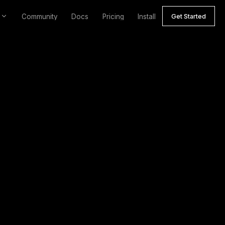
s
Community
Docs
Pricing
Install
Get Started