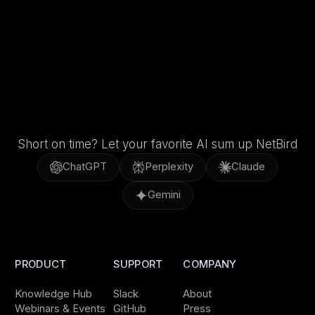
Read more
Short on time? Let your favorite AI sum up NetBird
ChatGPT
Perplexity
Claude
Gemini
PRODUCT
SUPPORT
COMPANY
Knowledge Hub
Slack
About
Webinars & Events
GitHub
Press