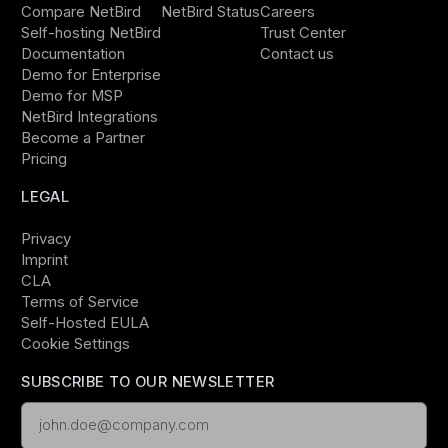
Compare NetBird
NetBird Status
Careers
Self-hosting NetBird
Trust Center
Documentation
Contact us
Demo for Enterprise
Demo for MSP
NetBird Integrations
Become a Partner
Pricing
LEGAL
Privacy
Imprint
CLA
Terms of Service
Self-Hosted EULA
Cookie Settings
SUBSCRIBE TO OUR NEWSLETTER