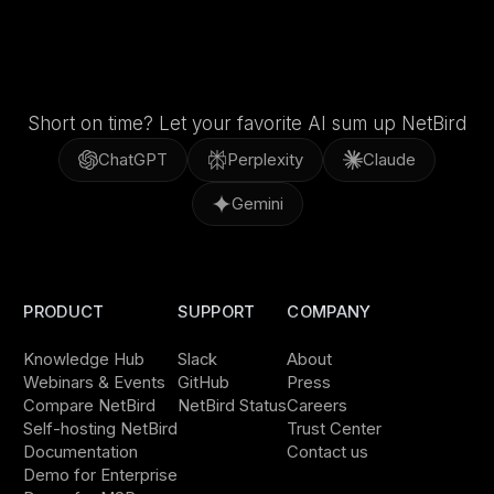
Short on time? Let your favorite AI sum up NetBird
ChatGPT
Perplexity
Claude
Gemini
PRODUCT
SUPPORT
COMPANY
Knowledge Hub
Slack
About
Webinars & Events
GitHub
Press
Compare NetBird
NetBird Status
Careers
Self-hosting NetBird
Trust Center
Documentation
Contact us
Demo for Enterprise