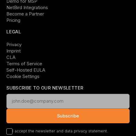
Demo for MSP
NetBird Integrations
Become a Partner
Pricing
LEGAL
Privacy
Imprint
CLA
Terms of Service
Self-Hosted EULA
Cookie Settings
SUBSCRIBE TO OUR NEWSLETTER
Subscribe
I accept the newsletter and data privacy statement.