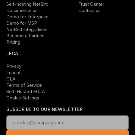
Self-hosting NetBird
Trust Center
Documentation
Contact us
Demo for Enterprise
Demo for MSP
NetBird Integrations
Become a Partner
Pricing
LEGAL
Privacy
Imprint
CLA
Terms of Service
Self-Hosted EULA
Cookie Settings
SUBSCRIBE TO OUR NEWSLETTER