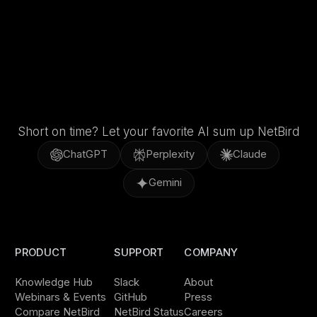
Short on time? Let your favorite AI sum up NetBird
ChatGPT
Perplexity
Claude
Gemini
PRODUCT
SUPPORT
COMPANY
Knowledge Hub
Slack
About
Webinars & Events
GitHub
Press
Compare NetBird
NetBird Status
Careers