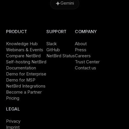
Gemini
PRODUCT
SUPPORT
COMPANY
Knowledge Hub
Slack
About
Webinars & Events
GitHub
Press
Compare NetBird
NetBird Status
Careers
Self-hosting NetBird
Trust Center
Documentation
Contact us
Demo for Enterprise
Demo for MSP
NetBird Integrations
Become a Partner
Pricing
LEGAL
Privacy
Imprint