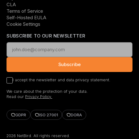
CLA
Terms of Service
Self-Hosted EULA
Cookie Settings
SUBSCRIBE TO OUR NEWSLETTER
Subscribe
I accept the newsletter and data privacy statement.
We care about the protection of your data.
Read our
Privacy Policy.
GDPR
ISO 27001
DORA
2026
NetBird. All rights reserved.