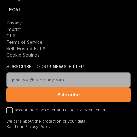
LEGAL
Privacy
Imprint
CLA
Terms of Service
Self-Hosted EULA
Cookie Settings
SUBSCRIBE TO OUR NEWSLETTER
Subscribe
I accept the newsletter and data privacy statement.
We care about the protection of your data.
Read our
Privacy Policy.