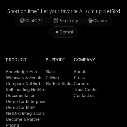
Short on time? Let your favorite AI sum up NetBird
ChatGPT
Perplexity
Claude
Gemini
PRODUCT
SUPPORT
COMPANY
Knowledge Hub
Slack
About
Webinars & Events
GitHub
Press
Compare NetBird
NetBird Status
Careers
Self-hosting NetBird
Trust Center
Documentation
Contact us
Demo for Enterprise
Demo for MSP
NetBird Integrations
Become a Partner
Pricing