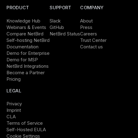
PRODUCT
SUPPORT
COMPANY
Knowledge Hub
Slack
About
Webinars & Events
GitHub
Press
Compare NetBird
NetBird Status
Careers
Self-hosting NetBird
Trust Center
Documentation
Contact us
Demo for Enterprise
Demo for MSP
NetBird Integrations
Become a Partner
Pricing
LEGAL
Privacy
Imprint
CLA
Terms of Service
Self-Hosted EULA
Cookie Settings