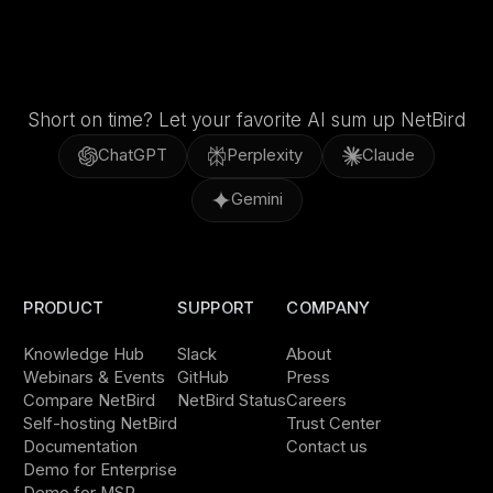
Short on time? Let your favorite AI sum up NetBird
ChatGPT
Perplexity
Claude
Gemini
PRODUCT
SUPPORT
COMPANY
Knowledge Hub
Slack
About
Webinars & Events
GitHub
Press
Compare NetBird
NetBird Status
Careers
Self-hosting NetBird
Trust Center
Documentation
Contact us
Demo for Enterprise
Demo for MSP