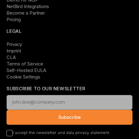
NetBird Integrations
Become a Partner
Pricing
LEGAL
Privacy
Imprint
CLA
Terms of Service
Self-Hosted EULA
Cookie Settings
SUBSCRIBE TO OUR NEWSLETTER
Subscribe
I accept the newsletter and data privacy statement.