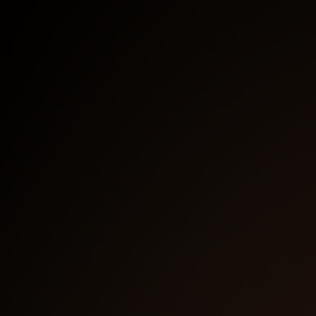
Work E-Mail
*
I agree to receive email communication from the
NetBird Team. I understand I can unsubscribe at any
time.
*
We use HubSpot as our marketing platform. By
Clicking below to submit this form, you acknowledge
that the information you provided will be transferred
to HubSpot for processing in accordance with their
terms of use
Watch now