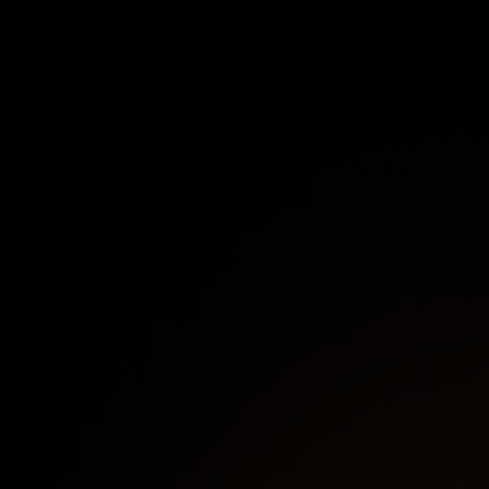
like cloud VPCs, office, and on-premise LANs
with NetBird Networks.
Enhance Network Security and reduce lateral
movement by implementing Zero Trust
Network Access with the NetBird Access
Control policy engine.
Achieve secure highly-available access to
internal resources across cloud, hybrid, and
on-premise environments.
First Name
*
Last Name
*