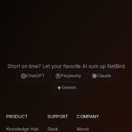
Short on time? Let your favorite AI sum up NetBird
ChatGPT
Perplexity
Claude
Gemini
PRODUCT
SUPPORT
COMPANY
Knowledge Hub
Slack
About