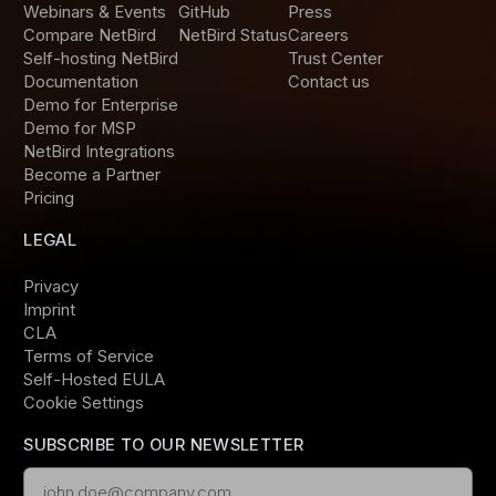
Webinars & Events
GitHub
Press
Compare NetBird
NetBird Status
Careers
Self-hosting NetBird
Trust Center
Documentation
Contact us
Demo for Enterprise
Demo for MSP
NetBird Integrations
Become a Partner
Pricing
LEGAL
Privacy
Imprint
CLA
Terms of Service
Self-Hosted EULA
Cookie Settings
SUBSCRIBE TO OUR NEWSLETTER