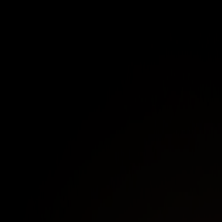
Understand the limitations of traditional VPNs
Overview of key attack trends attributed to