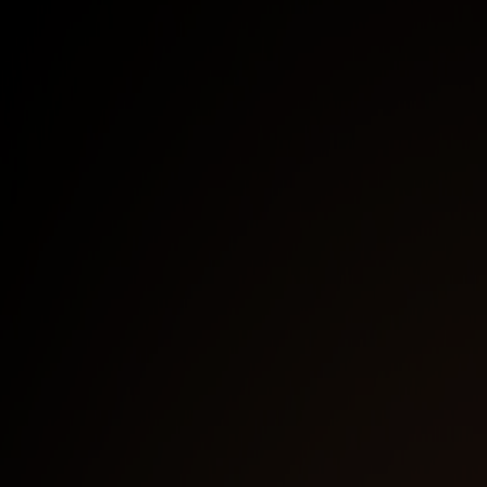
Fortinet VPN & ZTNA solutions
Moving from reactive to proactive identity-
aware secure remote access
Cool demos on solving remote access use
case challenges
First Name
*