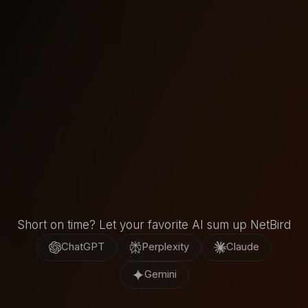
Watch now
Short on time? Let your favorite AI sum up NetBird
ChatGPT
Perplexity
Claude
Gemini