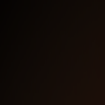
Last Name
*
Work E-Mail
*
How did you hear about us?
*
I agree to receive email communication from the
NetBird Team. I understand I can unsubscribe at any
time.
*
We use HubSpot as our marketing platform. By
Clicking below to submit this form, you acknowledge
that the information you provided will be transferred
to HubSpot for processing in accordance with their
terms of use