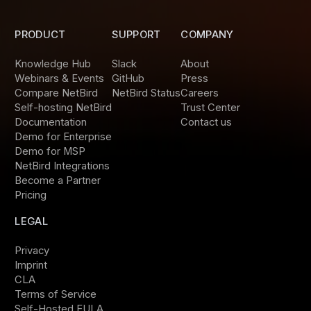
PRODUCT
SUPPORT
COMPANY
Knowledge Hub
Slack
About
Webinars & Events
GitHub
Press
Compare NetBird
NetBird Status
Careers
Self-hosting NetBird
Trust Center
Documentation
Contact us
Demo for Enterprise
Demo for MSP
NetBird Integrations
Become a Partner
Pricing
LEGAL
Privacy
Imprint
CLA
Terms of Service
Self-Hosted EULA