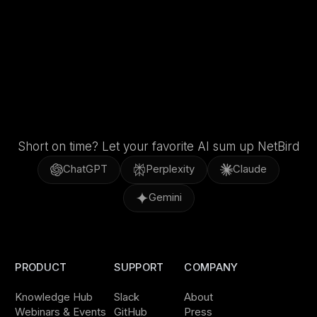
Short on time? Let your favorite AI sum up NetBird
ChatGPT
Perplexity
Claude
Gemini
PRODUCT
SUPPORT
COMPANY
Knowledge Hub
Slack
About
Webinars & Events
GitHub
Press