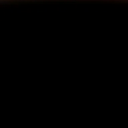
Connect external workloads to
Kubernetes services
NetBird seamlessly connects non-Kubernetes
workloads, applications, and databases with
your Kubernetes services.
Securely access
Kubernetes control plane
NetBird enables direct remote access to the
Kubernetes control plane from anywhere
without exposing it to the public internet.