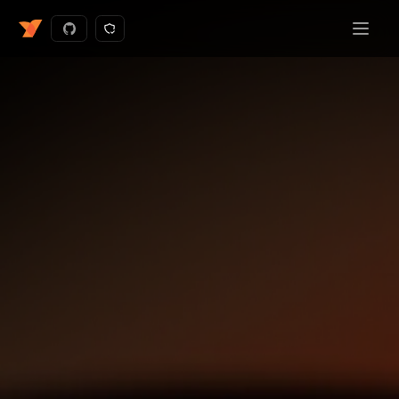
Get started - free
Request a demo