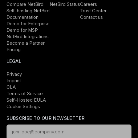
Compare NetBird
NetBird Status
Careers
Self-hosting NetBird
Trust Center
Documentation
Contact us
Demo for Enterprise
Demo for MSP
NetBird Integrations
Become a Partner
Pricing
LEGAL
Privacy
Imprint
CLA
Terms of Service
Self-Hosted EULA
Cookie Settings
SUBSCRIBE TO OUR NEWSLETTER